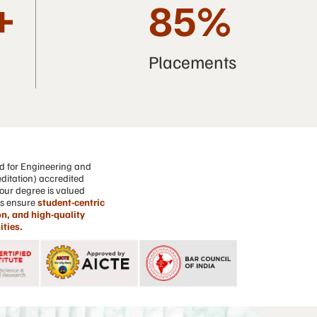
+
85
%
Placements
d for Engineering and
ditation) accredited
our degree is valued
ns ensure
student-centric
n, and high-quality
ities.