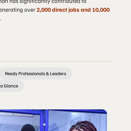
an has significantly contributed to
enerating over
2,000 direct jobs and 10,000
.
Ready Professionals & Leaders
 a Glance