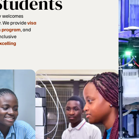
Students
y welcomes
y. We provide
visa
n program
, and
nclusive
xcelling