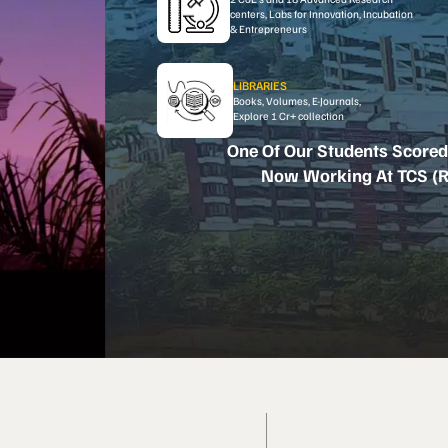
centers, Labs for Innovation, Incubation
& Entrepreneurs
LIBRARIES
Books, Volumes, E-Journals,
Explore 1 Cr+ collection
One Of Our Students Scored
Now Working At TCS (R