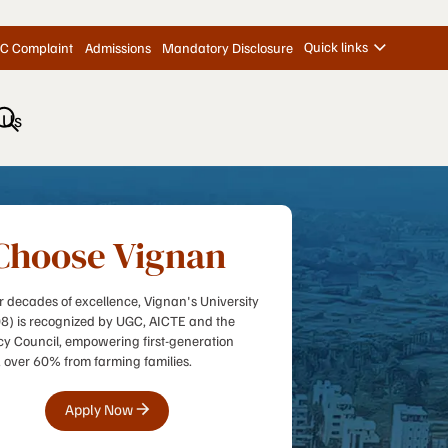
Quick links
C Complaint
Admissions
Mandatory Disclosure
 Us
Choose Vignan
r decades of excellence, Vignan's University
08) is recognized by UGC, AICTE and the
 Council, empowering first-generation
, over 60% from farming families.
Apply Now