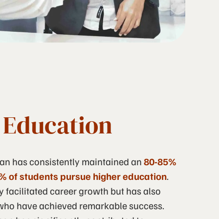
f Education
nan has consistently maintained an
80-85%
% of students pursue higher education
.
y facilitated career growth but has also
ho have achieved remarkable success.