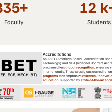
835
+
12
k
Faculty
Students
Accreditations
An ABET (American Based - Accreditation Boar
Technology) and NBA (National Board of Accre
program offers
global recognition,
ensuring y
internationally. These prestigious accreditatio
programs
that emphasize
research, innovatio
education,
supported by
state-of-the-art facil