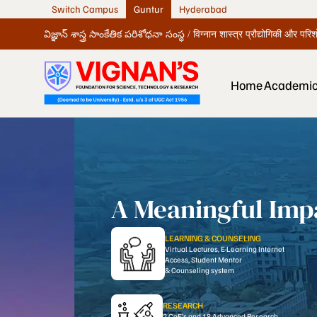
Switch Campus
Guntur
Hyderabad
విజ్ఞాన్ శాస్త్ర సాంకేతిక పరిశోధనా సంస్థ / विग्नान शास्त्र प्रौद्योगिकी और पर
Home
Academi
A Meaningful Impa
LEARNING & COUNSELING
Virtual Lectures, E-Learning Internet
Access, Student Mentor
& Counseling system
RESEARCH
2 CoE’s and 18 Advanced Research