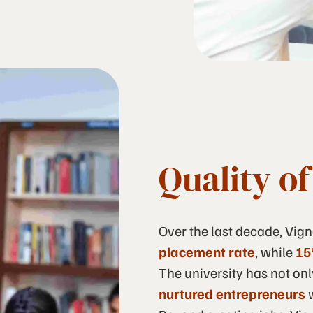
Quality o
Over the last decade, Vig
placement rate
, while
15
The university has not onl
nurtured entrepreneurs
w