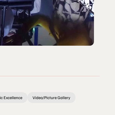
c Excellence
Video/Picture Gallery