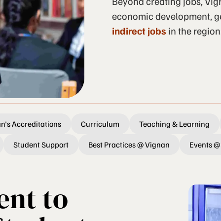
Beyond creating jobs, Vign
economic development, g
indirect jobs
in the region
n's Accreditations
Curriculum
Teaching & Learning
Student Support
Best Practices @ Vignan
Events @
nt to