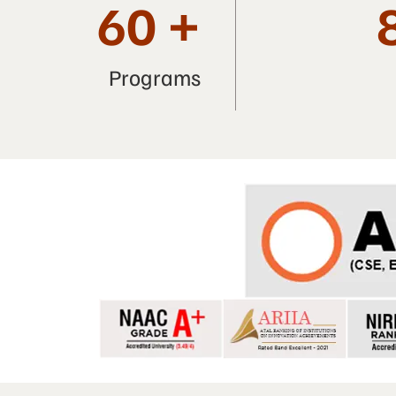
60
+
Programs