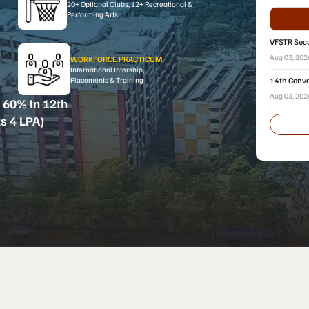
20+ Optional Clubs, 12+ Recreational &
Performing Arts
VFSTR Secu
2026
Aug 03, 20
WORKFORCE PRACTICUM
International Intership,
14th Convo
Placements & Training
Aug 03, 20
 60% In 12th
s 4 LPA)