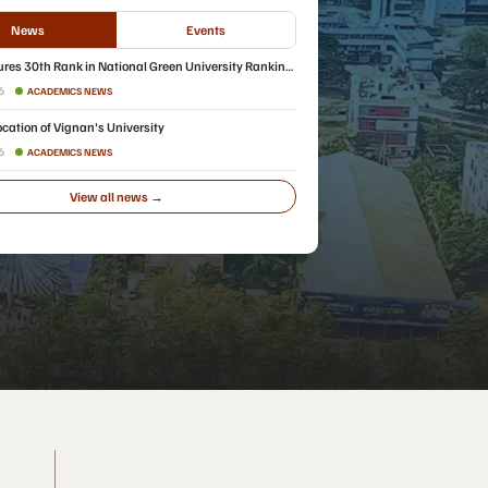
News
Events
res 30th Rank in National Green University Ranking
26
ACADEMICS NEWS
cation of Vignan's University
26
ACADEMICS NEWS
View all news →