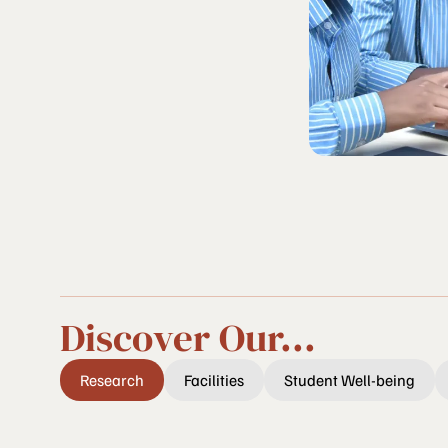
Discover Our...
Research
Facilities
Student Well-being