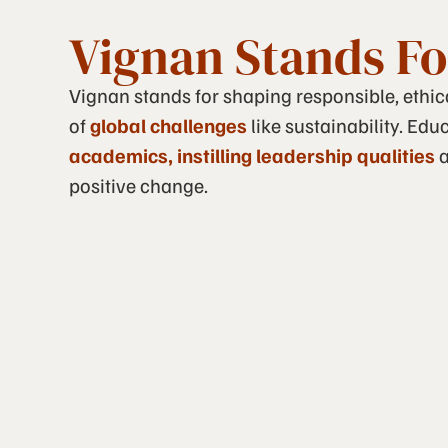
Vignan Stands Fo
Vignan stands for shaping responsible, ethi
of
global challenges
like sustainability. Ed
academics, instilling leadership qualities
a
positive change.