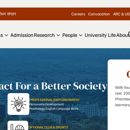
Careers
Convocation
ARC & UD
िशोधन संगठन
cs
Admission
Research
People
University Life
About
ct For a Better Society
With fou
(est. 20
Pharmacy
PROFESSIONAL EMPOWERMENT
Personality Development,
learners
Psychology, English Language Skills
OPTIONAL CLUB & SPORTS