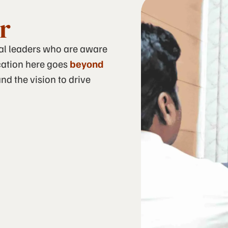
r
cal leaders who are aware
ucation here goes
beyond
nd the vision to drive