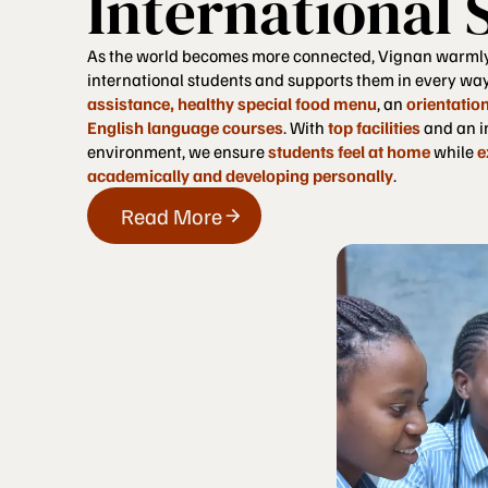
International 
As the world becomes more connected, Vignan warml
international students and supports them in every wa
assistance, healthy special food menu
, an
orientatio
English language courses
. With
top facilities
and an i
environment, we ensure
students feel at home
while
e
academically and developing personally
.
Read More