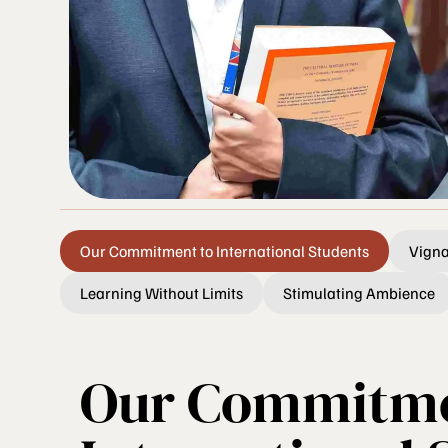
Our Commitment to International Students
Vigna
Learning Without Limits
Stimulating Ambience
Our Commitme