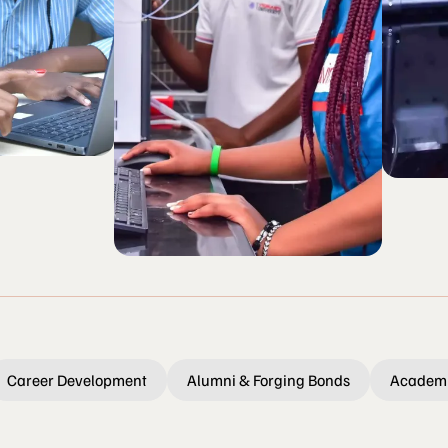
Career Development
Alumni & Forging Bonds
Academi