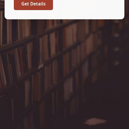
Get Details