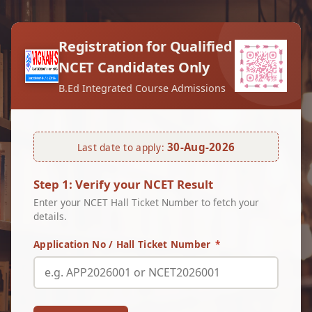
Registration for Qualified
NCET Candidates Only
B.Ed Integrated Course Admissions
30-Aug-2026
Last date to apply:
Step 1: Verify your NCET Result
Enter your NCET Hall Ticket Number to fetch your
details.
Application No / Hall Ticket Number
*