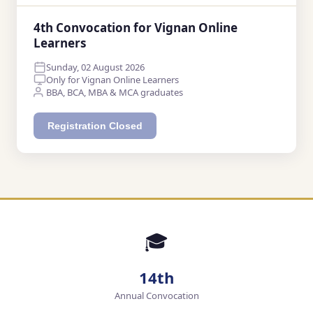
4th Convocation for Vignan Online
Learners
Sunday, 02 August 2026
Only for Vignan Online Learners
BBA, BCA, MBA & MCA graduates
Registration Closed
🎓
14th
Annual Convocation