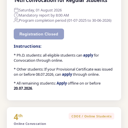
14th Convocation for Regular Students
Saturday, 01 August 2026
Mandatory report by 8:00 AM
Program completion period (01-07-2025 to 30-06-2026)
Registration Closed
Instructions:
* Ph.D. students: all eligible students can
apply
for
Convocation through online.
* Other students: If your Provisional Certificate was issued
on or before 08.07.2026, can
apply
through online.
* All remaining students:
Apply
offline on or before
20.07.2026
.
4
th
CDOE / Online Students
Online Convocation