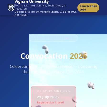
Vignan University
Foundation for Science, Technology &
Convocation
Research
2026
Deemed to be University (Estd. u/s 3 of UGC
Act 1956)
ACADEMIC EXCELLENCE
Convocation
2026
Celebrating the spirit of excellence — honouring
the graduating class of 2025-2026.
⏳ REGISTRATION CLOSES
21 July 2026
Registration Closed