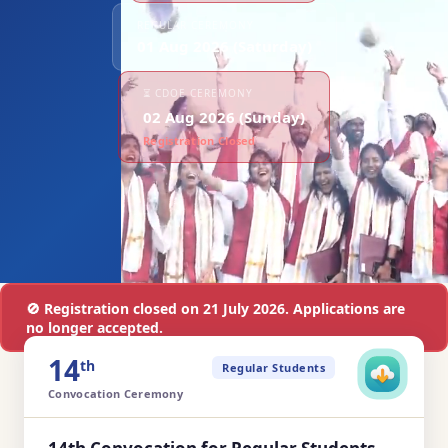
REGULAR CEREMONY
01 Aug 2026 (Saturday)
⏳ CDOE CEREMONY
02 Aug 2026 (Sunday)
Registration Closed
🚫 Registration closed on 21 July 2026. Applications are
no longer accepted.
14
th
Regular Students
Convocation Ceremony