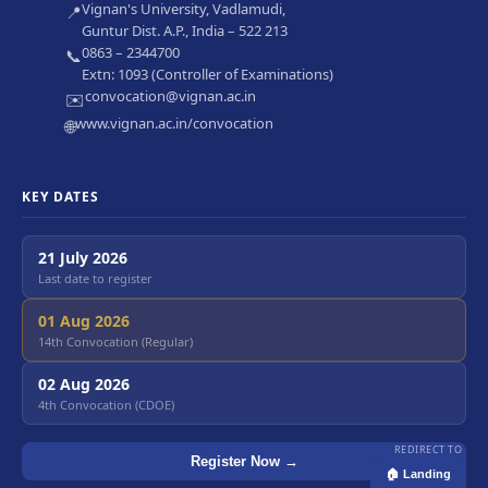
Vignan's University, Vadlamudi,
📍
Guntur Dist. A.P., India – 522 213
0863 – 2344700
📞
Extn: 1093 (Controller of Examinations)
convocation@vignan.ac.in
✉️
www.vignan.ac.in/convocation
🌐
KEY DATES
21 July 2026
Last date to register
01 Aug 2026
14th Convocation (Regular)
02 Aug 2026
4th Convocation (CDOE)
REDIRECT TO
Register Now →
🏠 Landing