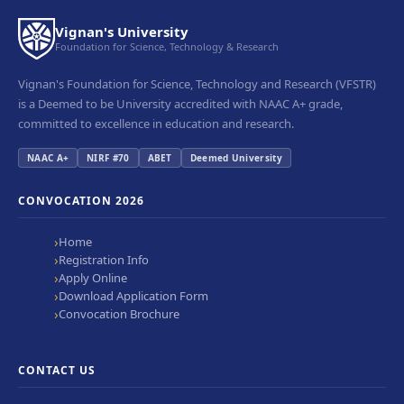
Vignan's University
Foundation for Science, Technology & Research
Vignan's Foundation for Science, Technology and Research (VFSTR)
is a Deemed to be University accredited with NAAC A+ grade,
committed to excellence in education and research.
NAAC A+
NIRF #70
ABET
Deemed University
CONVOCATION 2026
Home
Registration Info
Apply Online
Download Application Form
Convocation Brochure
CONTACT US