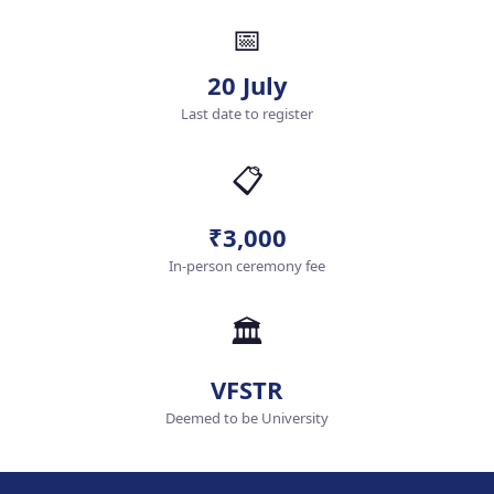
📅
20 July
Last date to register
📋
₹3,000
In-person ceremony fee
🏛️
VFSTR
Deemed to be University