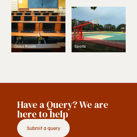
Class Room
Sports
Have a Query? We are
here to help
Submit a query