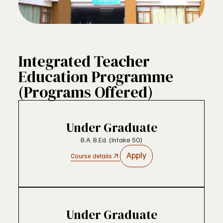
Integrated Teacher
Education Programme
(Programs Offered)
Under Graduate
B.A. B.Ed. (Intake 50)
Apply
Course details
Under Graduate