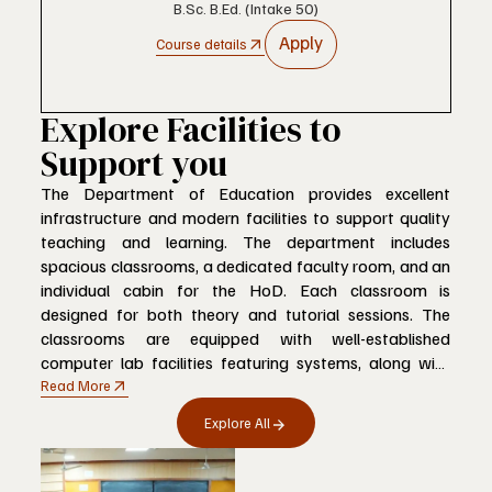
B.Sc. B.Ed. (Intake 50)
Apply
Course details
Explore Facilities to
Support you
The Department of Education provides excellent
infrastructure and modern facilities to support quality
teaching and learning. The department includes
spacious classrooms, a dedicated faculty room, and an
individual cabin for the HoD. Each classroom is
designed for both theory and tutorial sessions. The
classrooms are equipped with well-established
computer lab facilities featuring systems, along with
smart boards and green boards, creating a
Read More
comfortable, technology-enabled, and student-friendly
Explore All
learning environment that promotes academic
excellence and innovation.