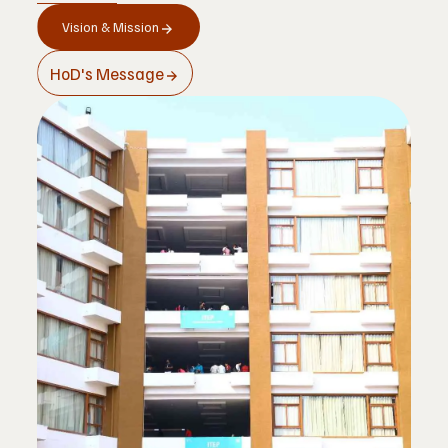
Vision & Mission
                                NCTE approval
HoD's Message