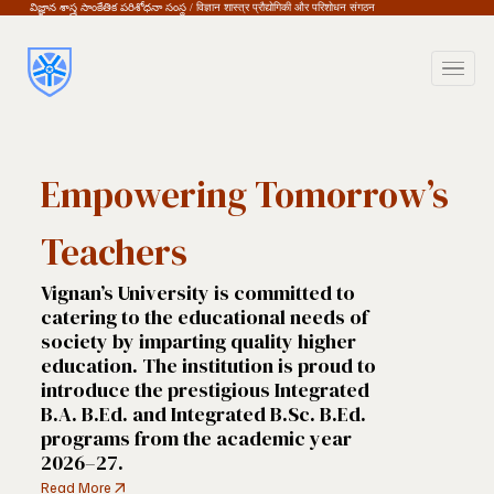
విజ్ఞాన శాస్త్ర సాంకేతిక పరిశోధనా సంస్థ / विज्ञान शास्त्र प्रौद्योगिकी और परिशोधन संगठन
Empowering Tomorrow’s
Teachers
Vignan’s University is committed to 
catering to the educational needs of 
society by imparting quality higher 
education. The institution is proud to 
introduce the prestigious Integrated 
B.A. B.Ed. and Integrated B.Sc. B.Ed. 
programs from the academic year 
2026–27. 
Read More