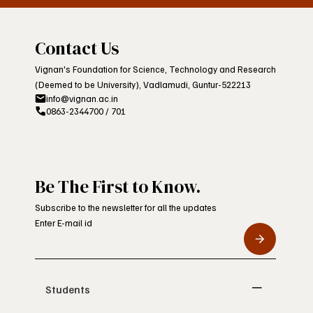
Contact Us
Vignan's Foundation for Science, Technology and Research
(Deemed to be University), Vadlamudi, Guntur-522213
info@vignan.ac.in
0863-2344700 / 701
Be The First to Know.
Subscribe to the newsletter for all the updates
Enter E-mail id
Students