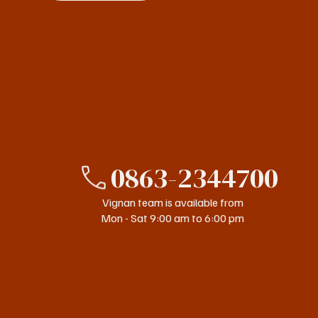
0863-2344700
Vignan team is available from
Mon - Sat 9:00 am to 6:00 pm