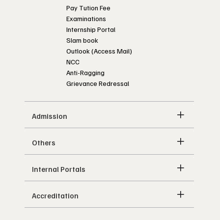
Pay Tution Fee
Examinations
Internship Portal
Slam book
Outlook (Access Mail)
NCC
Anti-Ragging
Grievance Redressal
Admission
Others
Internal Portals
Accreditation