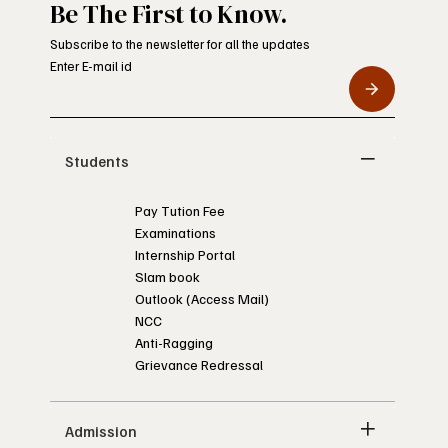
Be The First to Know.
Subscribe to the newsletter for all the updates
Enter E-mail id
Students
Pay Tution Fee
Examinations
Internship Portal
Slam book
Outlook (Access Mail)
NCC
Anti-Ragging
Grievance Redressal
Admission