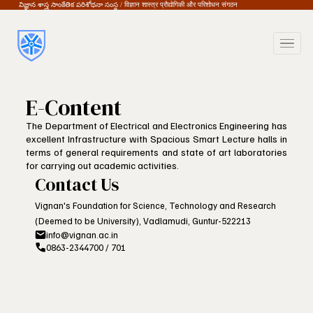
విజ్ఞాన శాస్త్ర సాంకేతిక పరిశోధనా సంస్థ / विज्ञान शास्त्र प्रौद्योगिकी और परिशोधन संगठन
E-Content
The Department of Electrical and Electronics Engineering has
excellent Infrastructure with Spacious Smart Lecture halls in
terms of general requirements and state of art laboratories
for carrying out academic activities.
Contact Us
Vignan's Foundation for Science, Technology and Research
(Deemed to be University), Vadlamudi, Guntur-522213
info@vignan.ac.in
0863-2344700 / 701