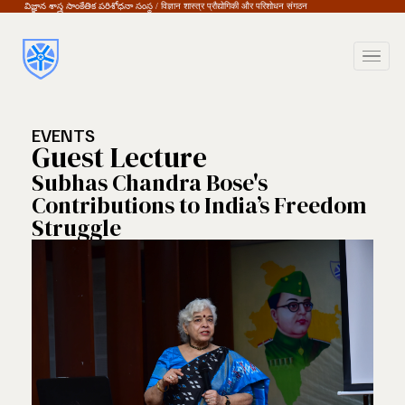
విజ్ఞాన శాస్త్ర సాంకేతిక పరిశోధనా సంస్థ / विज्ञान शास्त्र प्रौद्योगिकी और परिशोधन संगठन
EVENTS
Guest Lecture
Subhas Chandra Bose's
Contributions to India’s Freedom
Struggle