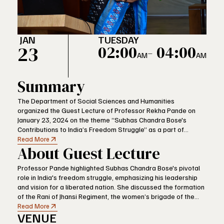
JAN
TUESDAY
23
02:00
- 04:00
AM
AM
Summary
The Department of Social Sciences and Humanities
organized the Guest Lecture of Professor Rekha Pande on
January 23, 2024 on the theme “Subhas Chandra Bose's
Contributions to India’s Freedom Struggle” as a part of
VFSTR’s celebration of Parakram Diwas, which a national
Read More
About Guest Lecture
event to mark the birthday of the prominent Indian freedom
fighter. The event was aimed at honouring the legacy of Bose
and reviving the spirit of his fearless fight against the
Professor Pande highlighted Subhas Chandra Bose's pivotal
colonialist regime of the British.
role in India's freedom struggle, emphasizing his leadership
and vision for a liberated nation. She discussed the formation
of the Rani of Jhansi Regiment, the women’s brigade of the
Indian National Army (INA), showcasing how Bose actively
Read More
VENUE
encouraged women's participation in the struggle for