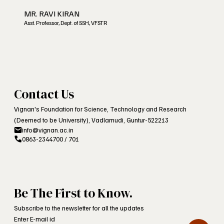
MR. RAVI KIRAN
Asst. Professor, Dept. of SSH, VFSTR
Contact Us
Vignan's Foundation for Science, Technology and Research
(Deemed to be University), Vadlamudi, Guntur-522213
info@vignan.ac.in
0863-2344700 / 701
Be The First to Know.
Subscribe to the newsletter for all the updates
Enter E-mail id