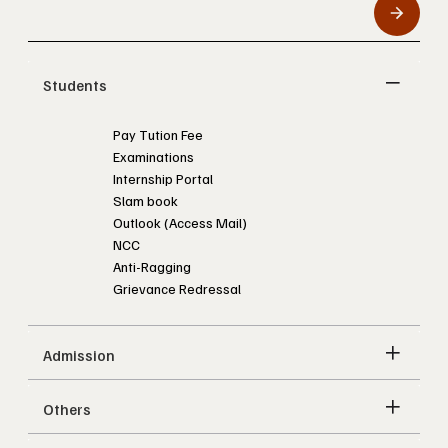
Students
Pay Tution Fee
Examinations
Internship Portal
Slam book
Outlook (Access Mail)
NCC
Anti-Ragging
Grievance Redressal
Admission
Others