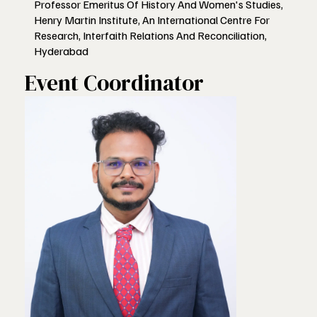
Professor Emeritus Of History And Women's Studies,
Henry Martin Institute, An International Centre For
Research, Interfaith Relations And Reconciliation,
Hyderabad
Event Coordinator