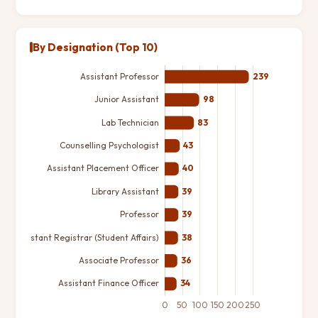
By Designation (Top 10)