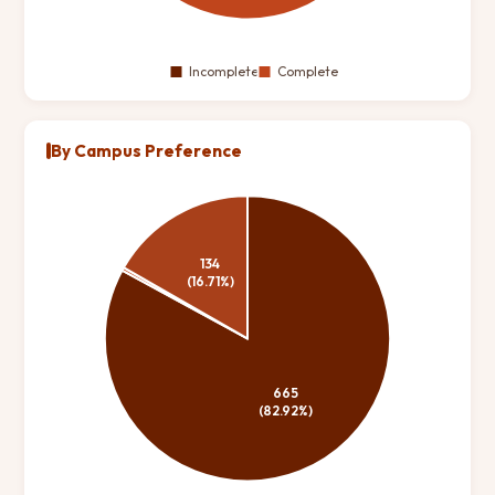
By Campus Preference