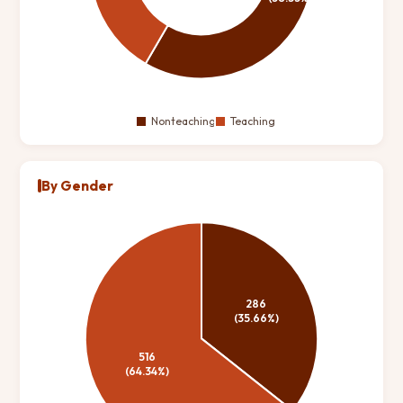
By Gender