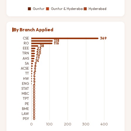
By Branch Applied