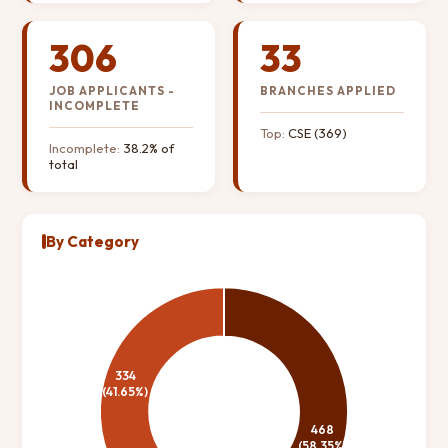
306
33
JOB APPLICANTS -
BRANCHES APPLIED
INCOMPLETE
Top:
CSE (369)
Incomplete:
38.2% of
total
By Category