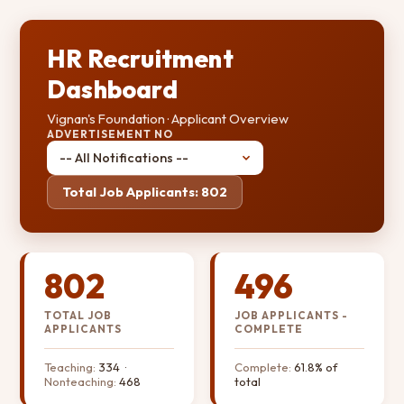
HR Recruitment
Dashboard
Vignan's Foundation · Applicant Overview
ADVERTISEMENT NO
Total Job Applicants: 802
802
496
TOTAL JOB
JOB APPLICANTS -
APPLICANTS
COMPLETE
Teaching:
334 ·
Complete:
61.8% of
Nonteaching:
468
total