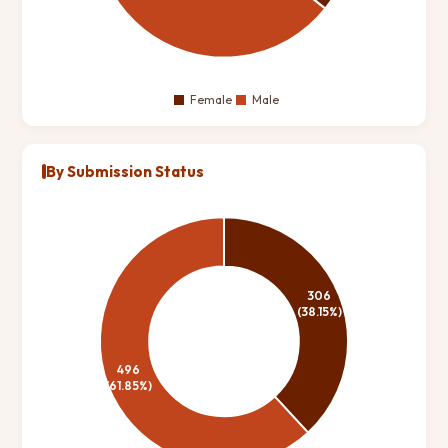
By Submission Status