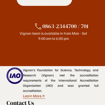
0863-2344700 / 701
Vignan team is available in from Mon - Sat
9:00 am to 6:00 pm
Vignan’s Foundation for Science, Technology, and
Research (Vignan) met the accreditation
requirements of the International Accreditation
Organization (IAO) and was granted full
accreditation.
Learn More
Contact Us