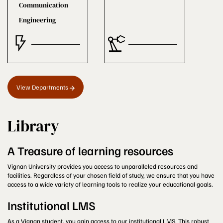
Communication
Engineering
View Departments
Library
A Treasure of learning resources
Vignan University provides you access to unparalleled resources and
facilities. Regardless of your chosen field of study, we ensure that you have
access to a wide variety of learning tools to realize your educational goals.
Institutional LMS
As a Vignan student, you gain access to our institutional LMS. This robust