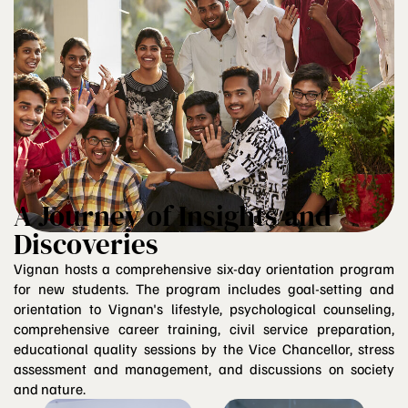
A Journey of Insights and
Discoveries
Vignan hosts a comprehensive six-day orientation program
for new students. The program includes goal-setting and
orientation to Vignan's lifestyle, psychological counseling,
comprehensive career training, civil service preparation,
educational quality sessions by the Vice Chancellor, stress
assessment and management, and discussions on society
and nature.