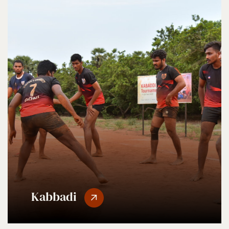
Kabbadi