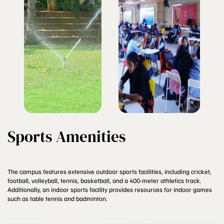
Sports Amenities
The campus features extensive outdoor sports facilities, including cricket,
football, volleyball, tennis, basketball, and a 400-meter athletics track.
Additionally, an indoor sports facility provides resources for indoor games
such as table tennis and badminton.