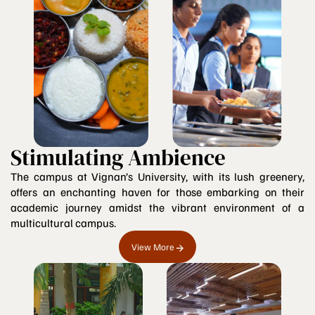
Stimulating Ambience
The campus at Vignan’s University, with its lush greenery,
offers an enchanting haven for those embarking on their
academic journey amidst the vibrant environment of a
multicultural campus.
View More