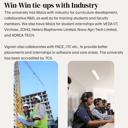
Win-Win tie-ups with Industry
The university has MoUs with industry for curriculum development,
collaborative R&D, as well as for training students and faculty
members. We also have MoUs for student internships with VEDA IIT,
Virchow, ZOHO, Hetero Biopharma Limited, Nova Agri Tech Limited,
and KOREA TECH.
Vignan also collaborates with FACE, ITC etc., to provide better
placements and internships in software and core areas. The university
has been accredited by TCS.