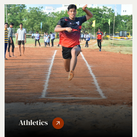
Athletics