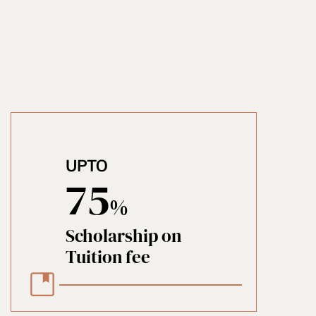
UPTO
75
%
Scholarship on
Tuition fee