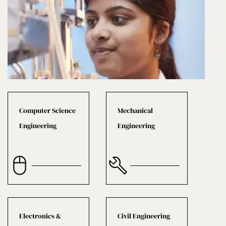
Computer Science
Mechanical
Engineering
Engineering
Electronics &
Civil Engineering