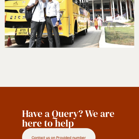
Have a Query? We are
here to help
Contact us on Provided number