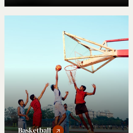
Basketball