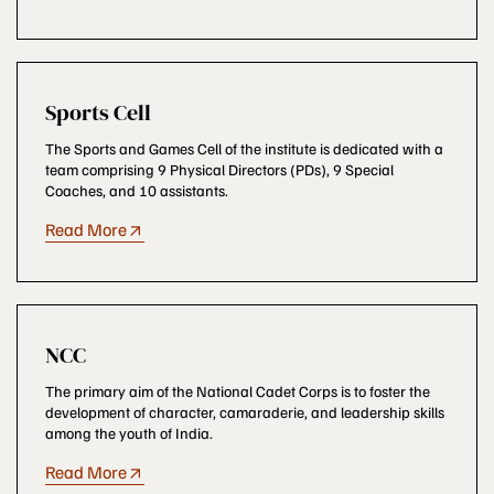
Sports Cell
The Sports and Games Cell of the institute is dedicated with a
team comprising 9 Physical Directors (PDs), 9 Special
Coaches, and 10 assistants.
Read More
NCC
The primary aim of the National Cadet Corps is to foster the
development of character, camaraderie, and leadership skills
among the youth of India.
Read More