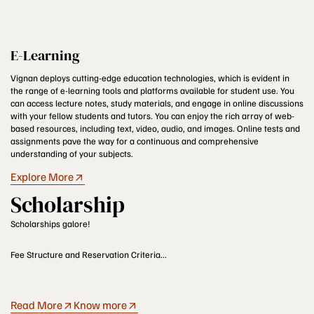
E-Learning
Vignan deploys cutting-edge education technologies, which is evident in
the range of e-learning tools and platforms available for student use. You
can access lecture notes, study materials, and engage in online discussions
with your fellow students and tutors. You can enjoy the rich array of web-
based resources, including text, video, audio, and images. Online tests and
assignments pave the way for a continuous and comprehensive
understanding of your subjects.
Explore More
Scholarship
Scholarships galore!
Fee Structure and Reservation Criteria...
Read More
Know more