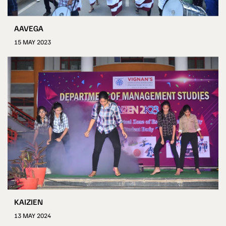
AAVEGA
15 MAY 2023
KAIZIEN
13 MAY 2024