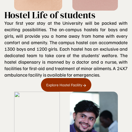
Hostel Life of students
Your first year stay at the University will be packed with
exciting possibilities. The on-campus hostels for boys and
girls, will provide you a home away from home with every
comfort and amenity. The campus hostel can accommodate
1300 boys and 1200 girls. Each hostel has an exclusive and
dedicated team to take care of the students’ welfare. The
hostel dispensary is manned by a doctor and a nurse, with
facilities for first-aid and treatment of minor ailments. A 24X7
ambulance facility is available for emergencies.
Explore Hostel Facility