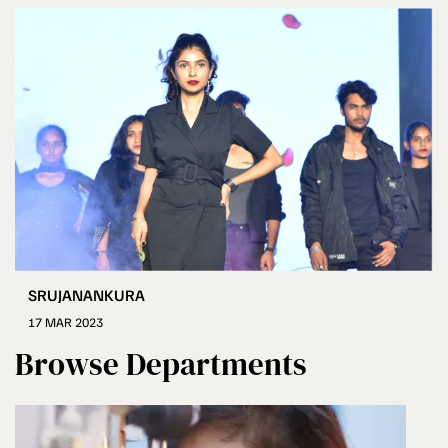
SRUJANANKURA
17 MAR 2023
Browse Departments