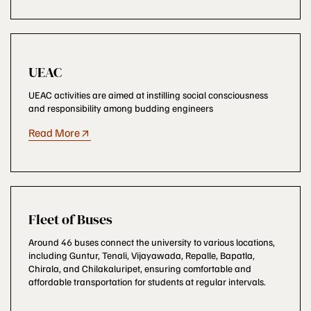
UEAC
UEAC activities are aimed at instilling social consciousness
and responsibility among budding engineers
Read More
Fleet of Buses
Around 46 buses connect the university to various locations,
including Guntur, Tenali, Vijayawada, Repalle, Bapatla,
Chirala, and Chilakaluripet, ensuring comfortable and
affordable transportation for students at regular intervals.