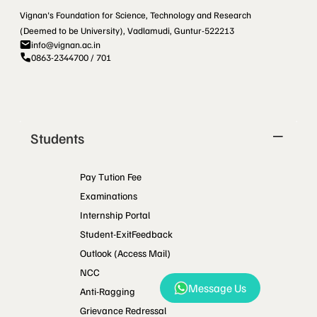
Vignan's Foundation for Science, Technology and Research
(Deemed to be University), Vadlamudi, Guntur-522213
info@vignan.ac.in
0863-2344700 / 701
Students
Pay Tution Fee
Examinations
Internship Portal
Student-ExitFeedback
Outlook (Access Mail)
NCC
Message Us
Anti-Ragging
Grievance Redressal