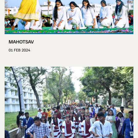
MAHOTSAV
01 FEB 2024