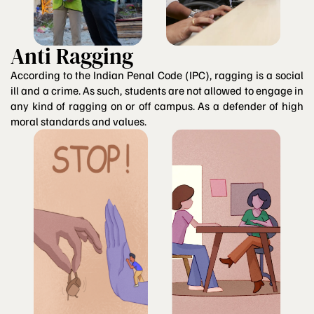
Anti Ragging
According to the Indian Penal Code (IPC), ragging is a social
ill and a crime. As such, students are not allowed to engage in
any kind of ragging on or off campus. As a defender of high
moral standards and values.