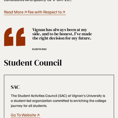
Read More
Fee with Respect to
Vignan has always been at my
side, and to be honest, I've made
the right decision for my future.
KUNITA RAO
Student Council
SAC
The Student Activities Council (SAC) at Vignan’s University is
a student-led organization committed to enriching the college
journey for all students.
Go To Website