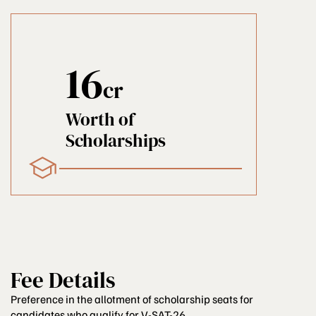
16
cr
Worth of
Scholarships
Fee Details
Preference in the allotment of scholarship seats for
candidates who qualify for V-SAT-26...