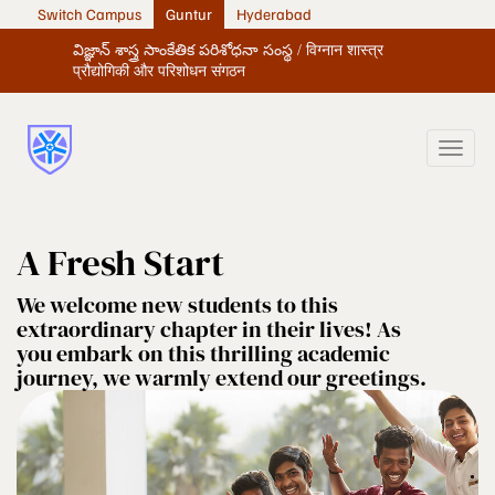
Switch Campus
Guntur
Hyderabad
విజ్ఞాన్ శాస్త్ర సాంకేతిక పరిశోధనా సంస్థ / विग्नान शास्त्र
प्रौद्योगिकी और परिशोधन संगठन
A Fresh Start
We welcome new students to this
extraordinary chapter in their lives! As
you embark on this thrilling academic
journey, we warmly extend our greetings.