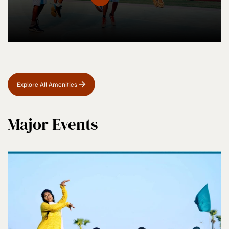
Explore All Amenities
Major Events