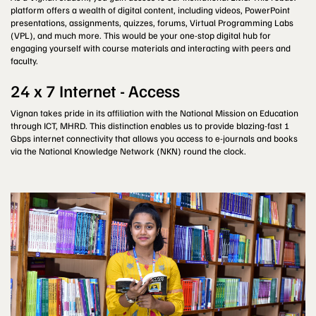
platform offers a wealth of digital content, including videos, PowerPoint
presentations, assignments, quizzes, forums, Virtual Programming Labs
(VPL), and much more. This would be your one-stop digital hub for
engaging yourself with course materials and interacting with peers and
faculty.
24 x 7 Internet - Access
Vignan takes pride in its affiliation with the National Mission on Education
through ICT, MHRD. This distinction enables us to provide blazing-fast 1
Gbps internet connectivity that allows you access to e-journals and books
via the National Knowledge Network (NKN) round the clock.