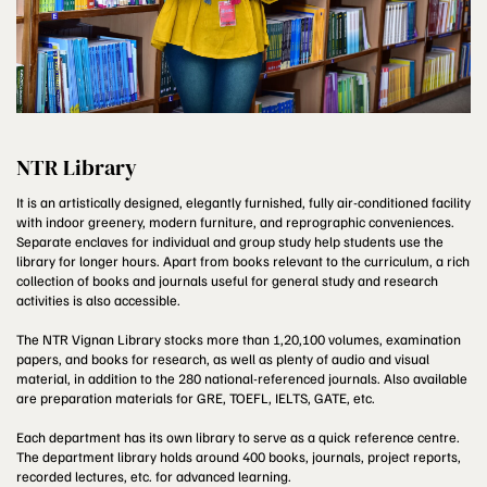
NTR Library
It is an artistically designed, elegantly furnished, fully air-conditioned facility
with indoor greenery, modern furniture, and reprographic conveniences.
Separate enclaves for individual and group study help students use the
library for longer hours. Apart from books relevant to the curriculum, a rich
collection of books and journals useful for general study and research
activities is also accessible.
The NTR Vignan Library stocks more than 1,20,100 volumes, examination
papers, and books for research, as well as plenty of audio and visual
material, in addition to the 280 national-referenced journals. Also available
are preparation materials for GRE, TOEFL, IELTS, GATE, etc.
Each department has its own library to serve as a quick reference centre.
The department library holds around 400 books, journals, project reports,
recorded lectures, etc. for advanced learning.