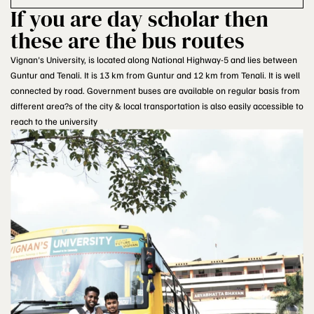
If you are day scholar then
these are the bus routes
Vignan's University, is located along National Highway-5 and lies between
Guntur and Tenali. It is 13 km from Guntur and 12 km from Tenali. It is well
connected by road. Government buses are available on regular basis from
different area?s of the city & local transportation is also easily accessible to
reach to the university