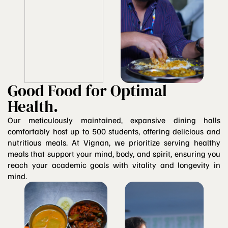
Good Food for Optimal
Health.
Our meticulously maintained, expansive dining halls
comfortably host up to 500 students, offering delicious and
nutritious meals. At Vignan, we prioritize serving healthy
meals that support your mind, body, and spirit, ensuring you
reach your academic goals with vitality and longevity in
mind.