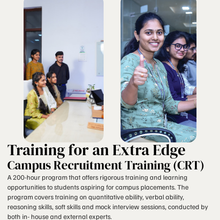
Training for an Extra Edge
Campus Recruitment Training (CRT)
A 200-hour program that offers rigorous training and learning
opportunities to students aspiring for campus placements. The
program covers training on quantitative ability, verbal ability,
reasoning skills, soft skills and mock interview sessions, conducted by
both in- house and external experts.