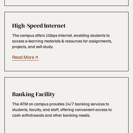
High-Speed Internet
The campus offers 1Gbps internet, enabling students to
access e-learning materials & resources for assignments,
projects, and self-study.
Read More
Banking Facility
The ATM on campus provides 24/7 banking services to
students, faculty, and staff, offering convenient access to
cash withdrawals and other banking needs.