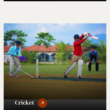
Cricket