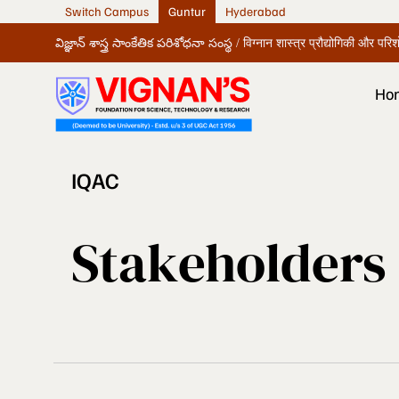
Switch Campus
Guntur
Hyderabad
విజ్ఞాన్ శాస్త్ర సాంకేతిక పరిశోధనా సంస్థ / विग्नान शास्त्र प्रौद्योगिकी और पर
Ho
IQAC
Stakeholders