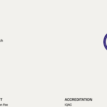
ch
T
ACCREDITATION
on Fee
IQAC