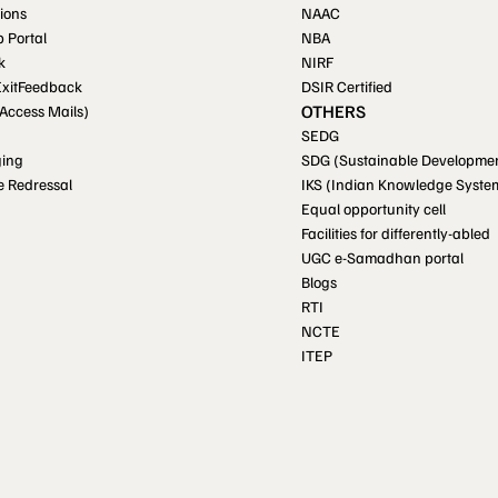
ions
NAAC
p Portal
NBA
k
NIRF
ExitFeedback
DSIR Certified
OTHERS
 Access Mails)
SEDG
ging
SDG (Sustainable Developmen
e Redressal
IKS (Indian Knowledge Syste
Equal opportunity cell
Facilities for differently-abled
UGC e-Samadhan portal
Blogs
RTI
NCTE
ITEP