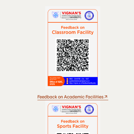
Feedback on Academic Facilities