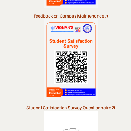
Feedback on Campus Maintenance
Student Satisfaction Survey Questionnaire