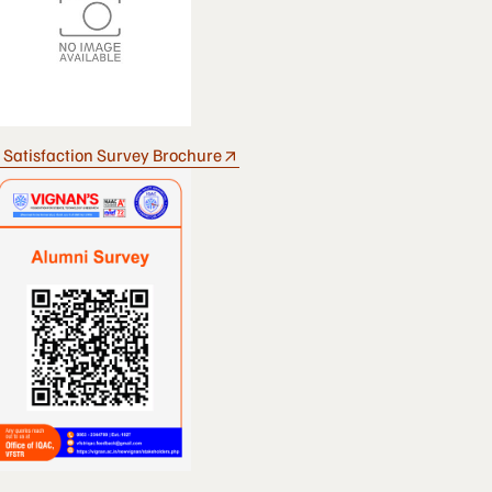
 Satisfaction Survey Brochure