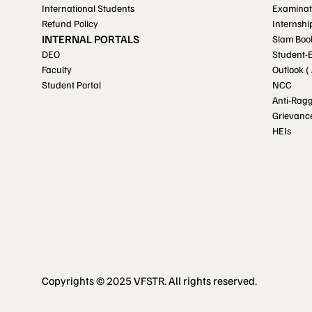
International Students
Examinat
Refund Policy
Internshi
INTERNAL PORTALS
Slam Boo
DEO
Student-
Faculty
Outlook (
Student Portal
NCC
Anti-Rag
Grievanc
HEIs
Copyrights © 2025 VFSTR. All rights reserved.