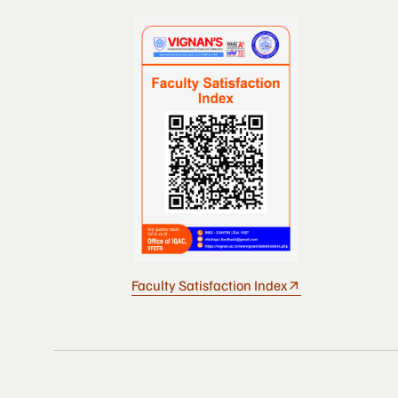
Faculty Satisfaction Index