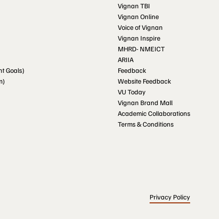
Vignan TBI
Vignan Online
Voice of Vignan
Vignan Inspire
MHRD- NMEICT
ARIIA
t Goals)
Feedback
m)
Website Feedback
VU Today
Vignan Brand Mall
Academic Collaborations
Terms & Conditions
Privacy Policy