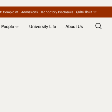
Quick links
C Complaint
Admissions
Mandatory Disclosure
People
University Life
About Us