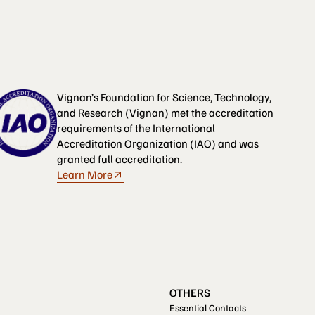
Vignan’s Foundation for Science, Technology,
and Research (Vignan) met the accreditation
requirements of the International
Accreditation Organization (IAO) and was
granted full accreditation.
Learn More
OTHERS
Essential Contacts