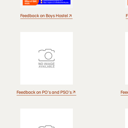
Feedback on Boys Hostel
F
Feedback on PO's and PSO's
Fee