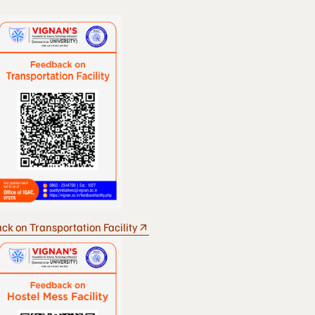
ck on Transportation Facility