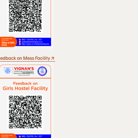
edback on Mess Facility