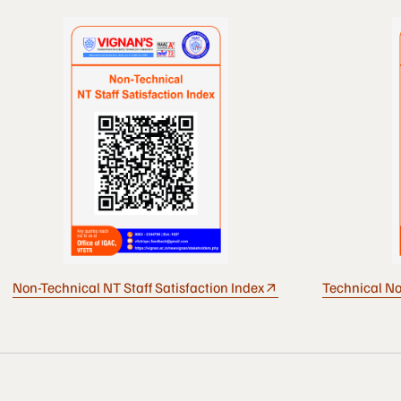
Non-Technical NT Staff Satisfaction Index
Technical No