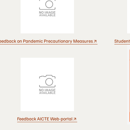
eedback on Pandemic Precautionary Measures
Student
Feedback AICTE Web-portal