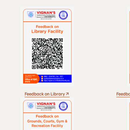
Feedback on Library
Feedba