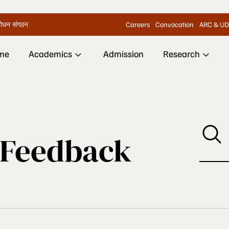
Careers
Convocation
ARC & UD
िशोधन संगठन
me
Academics
Admission
Research
 Feedback