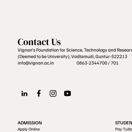
Contact Us
Vignan's Foundation for Science, Technology and Resear
(Deemed to be University), Vadlamudi, Guntur-522213
info@vignan.ac.in
0863-2344700 / 701
ADMISSION
STUDEN
Apply Online
Pay Tuiti