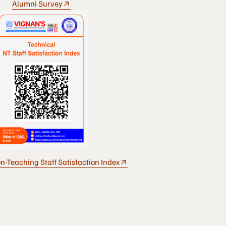
Alumni Survey
n-Teaching Staff Satisfaction Index