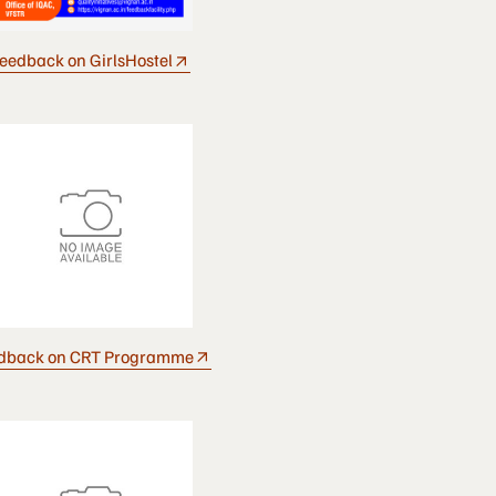
eedback on GirlsHostel
dback on CRT Programme