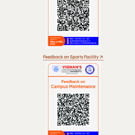
Feedback on Sports Facility