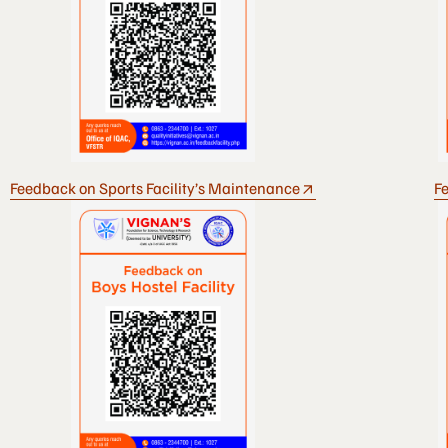
Feedback on Sports Facility’s Maintenance
Fe