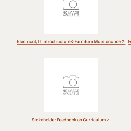
Electrical, IT Infrastructure& Furniture Maintenance
F
Stakeholder Feedback on Curriculum