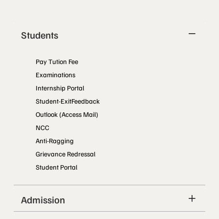
Students
Pay Tution Fee
Examinations
Internship Portal
Student-ExitFeedback
Outlook (Access Mail)
NCC
Anti-Ragging
Grievance Redressal
Student Portal
Admission