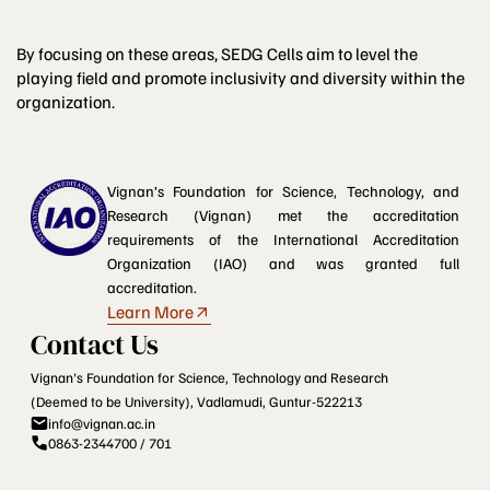
By focusing on these areas, SEDG Cells aim to level the
playing field and promote inclusivity and diversity within the
organization.
Vignan’s Foundation for Science, Technology, and
Research (Vignan) met the accreditation
requirements of the International Accreditation
Organization (IAO) and was granted full
accreditation.
Learn More
Contact Us
Vignan's Foundation for Science, Technology and Research
(Deemed to be University), Vadlamudi, Guntur-522213
info@vignan.ac.in
0863-2344700 / 701