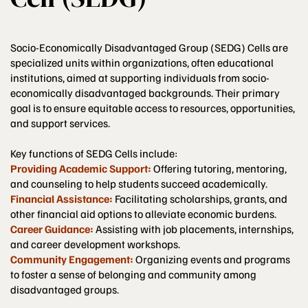
Socio-Economically Disadvantaged Group (SEDG) Cells are
specialized units within organizations, often educational
institutions, aimed at supporting individuals from socio-
economically disadvantaged backgrounds. Their primary
goal is to ensure equitable access to resources, opportunities,
and support services.
Key functions of SEDG Cells include:
Providing Academic Support:
Offering tutoring, mentoring,
and counseling to help students succeed academically.
Financial Assistance:
Facilitating scholarships, grants, and
other financial aid options to alleviate economic burdens.
Career Guidance:
Assisting with job placements, internships,
and career development workshops.
Community Engagement:
Organizing events and programs
to foster a sense of belonging and community among
disadvantaged groups.