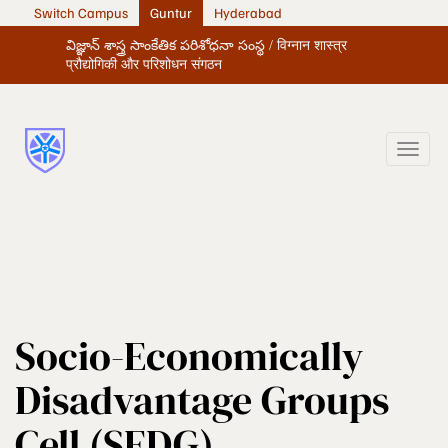
Switch Campus
Guntur
Hyderabad
విజ్ఞాన్ శాస్త్ర సాంకేతిక పరిశోధనా సంస్థ / विग्नान शास्त्र
प्रौद्योगिकी और परिशोधन संगठन
Socio-Economically
Disadvantage Groups
Cell (SEDG)