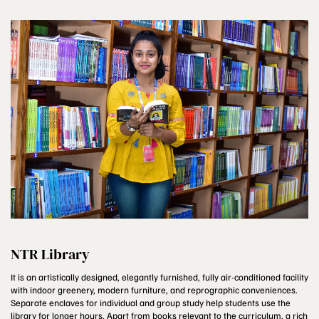
NTR Library
It is an artistically designed, elegantly furnished, fully air-conditioned facility
with indoor greenery, modern furniture, and reprographic conveniences.
Separate enclaves for individual and group study help students use the
library for longer hours. Apart from books relevant to the curriculum, a rich