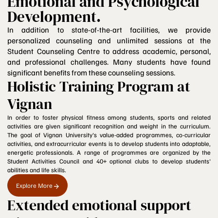
Emotional and Psychological
Development.
In addition to state-of-the-art facilities, we provide
personalized counseling and unlimited sessions at the
Student Counseling Centre to address academic, personal,
and professional challenges. Many students have found
significant benefits from these counseling sessions.
Holistic Training Program at
Vignan
In order to foster physical fitness among students, sports and related
activities are given significant recognition and weight in the curriculum.
The goal of Vignan University's value-added programmes, co-curricular
activities, and extracurricular events is to develop students into adaptable,
energetic professionals. A range of programmes are organized by the
Student Activities Council and 40+ optional clubs to develop students'
abilities and life skills.
Explore More
Extended emotional support