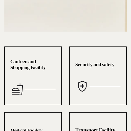
Canteen and
Security and safety
Shopping Facility
Transport Facility
Medical Facility