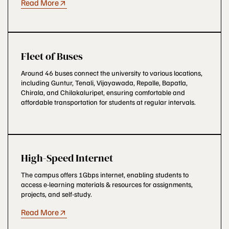
Read More
Fleet of Buses
Around 46 buses connect the university to various locations,
including Guntur, Tenali, Vijayawada, Repalle, Bapatla,
Chirala, and Chilakaluripet, ensuring comfortable and
affordable transportation for students at regular intervals.
High-Speed Internet
The campus offers 1Gbps internet, enabling students to
access e-learning materials & resources for assignments,
projects, and self-study.
Read More