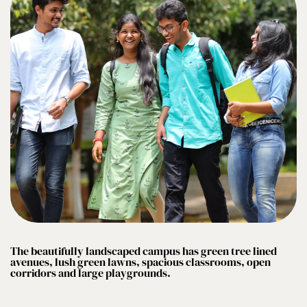
The beautifully landscaped campus has green tree lined
avenues, lush green lawns, spacious classrooms, open
corridors and large playgrounds.