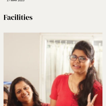
17 MAR 2023
Facilities