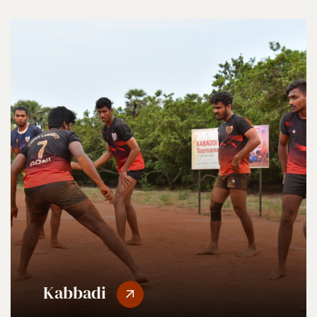
Kabbadi