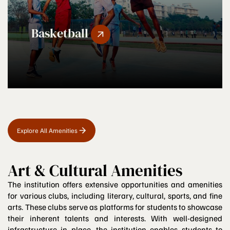
Basketball
Explore All Amenities
Art & Cultural Amenities
The institution offers extensive opportunities and amenities
for various clubs, including literary, cultural, sports, and fine
arts. These clubs serve as platforms for students to showcase
their inherent talents and interests. With well-designed
infrastructure in place, the institution enables students to