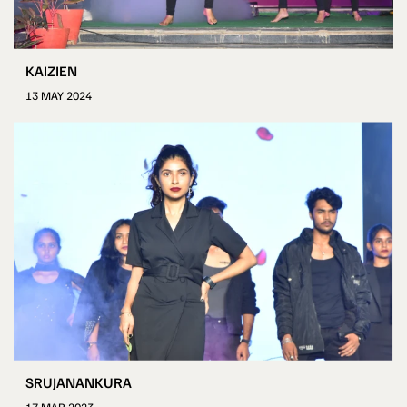
KAIZIEN
13 MAY 2024
SRUJANANKURA