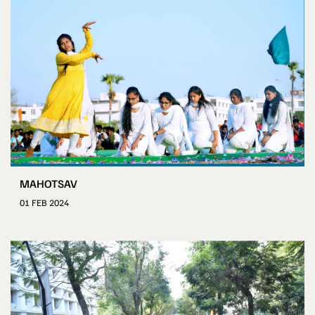
MAHOTSAV
01 FEB 2024