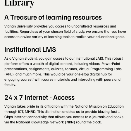
Library
A Treasure of learning resources
Vignan University provides you access to unparalleled resources and
facilities. Regardless of your chosen field of study, we ensure that you have
access to a wide variety of learning tools to realize your educational goals.
Institutional LMS
As a Vignan student, you gain access to our institutional LMS. This robust
platform offers a wealth of digital content, including videos, PowerPoint
presentations, assignments, quizzes, forums, Virtual Programming Labs
(VPL), and much more. This would be your one-stop digital hub for
engaging yourself with course materials and interacting with peers and
faculty.
24 x 7 Internet - Access
Vignan takes pride in its affiliation with the National Mission on Education
through ICT, MHRD. This distinction enables us to provide blazing-fast 1
Gbps internet connectivity that allows you access to e-journals and books
via the National Knowledge Network (NKN) round the clock.