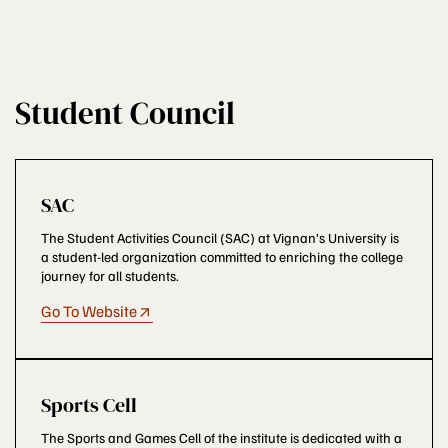
Student Council
SAC
The Student Activities Council (SAC) at Vignan’s University is
a student-led organization committed to enriching the college
journey for all students.
Go To Website
Sports Cell
The Sports and Games Cell of the institute is dedicated with a