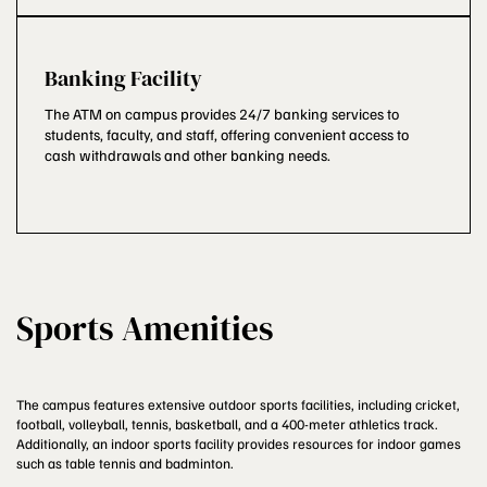
Banking Facility
The ATM on campus provides 24/7 banking services to
students, faculty, and staff, offering convenient access to
cash withdrawals and other banking needs.
Sports Amenities
The campus features extensive outdoor sports facilities, including cricket,
football, volleyball, tennis, basketball, and a 400-meter athletics track.
Additionally, an indoor sports facility provides resources for indoor games
such as table tennis and badminton.