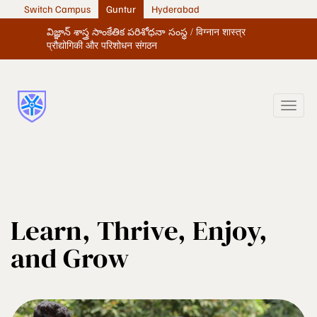
Switch Campus
Guntur
Hyderabad
విజ్ఞాన్ శాస్త్ర సాంకేతిక పరిశోధనా సంస్థ / विग्नान शास्त्र
प्रौद्योगिकी और परिशोधन संगठन
Learn, Thrive, Enjoy,
and Grow