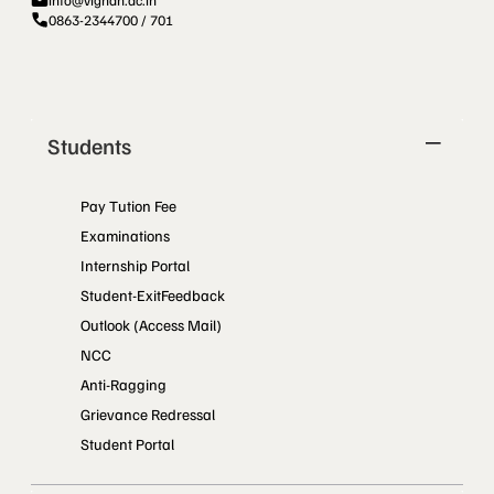
info@vignan.ac.in
0863-2344700 / 701
Students
Pay Tution Fee
Examinations
Internship Portal
Student-ExitFeedback
Outlook (Access Mail)
NCC
Anti-Ragging
Grievance Redressal
Student Portal