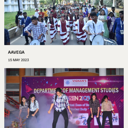
AAVEGA
15 MAY 2023