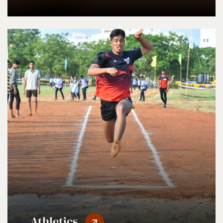
Athletics