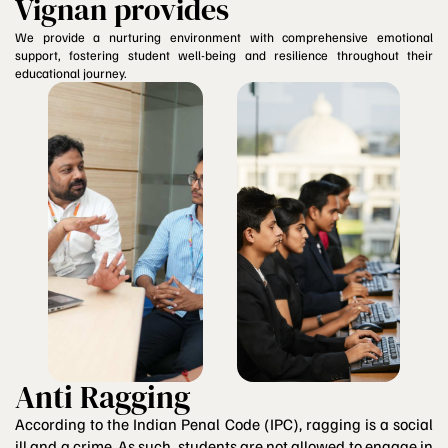
Vignan provides
We provide a nurturing environment with comprehensive emotional
support, fostering student well-being and resilience throughout their
educational journey.
Anti Ragging
According to the Indian Penal Code (IPC), ragging is a social
ill and a crime. As such, students are not allowed to engage in