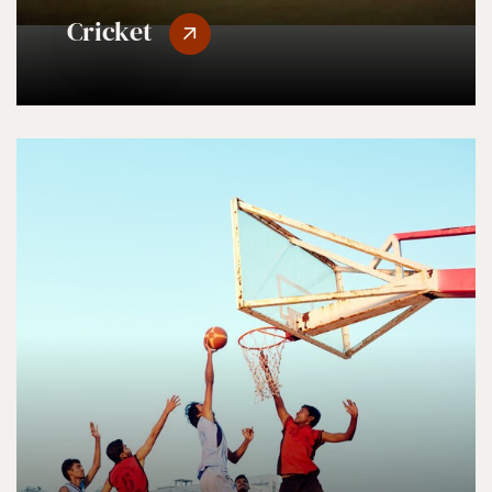
Cricket