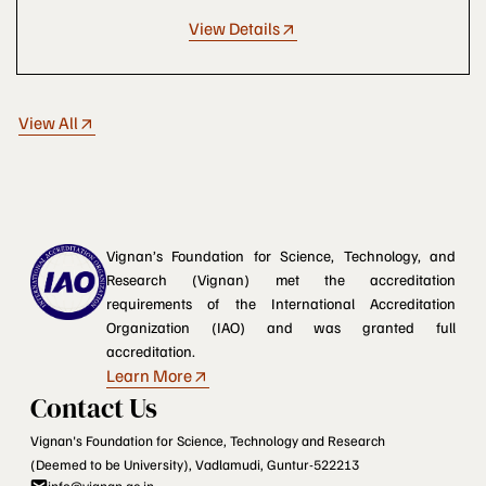
View Details
View All
Vignan’s Foundation for Science, Technology, and
Research (Vignan) met the accreditation
requirements of the International Accreditation
Organization (IAO) and was granted full
accreditation.
Learn More
Contact Us
Vignan's Foundation for Science, Technology and Research
(Deemed to be University), Vadlamudi, Guntur-522213