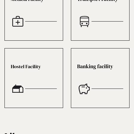
Banking facility
Hostel Facility