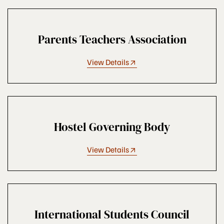
Parents Teachers Association
View Details
Hostel Governing Body
View Details
International Students Council