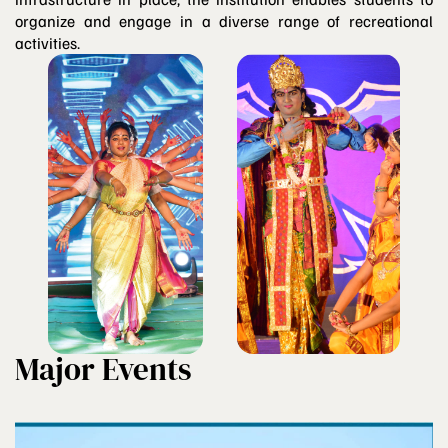
organize and engage in a diverse range of recreational
activities.
Major Events