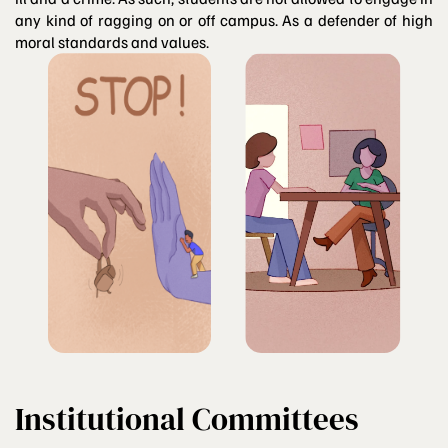
any kind of ragging on or off campus. As a defender of high
moral standards and values.
Institutional Committees