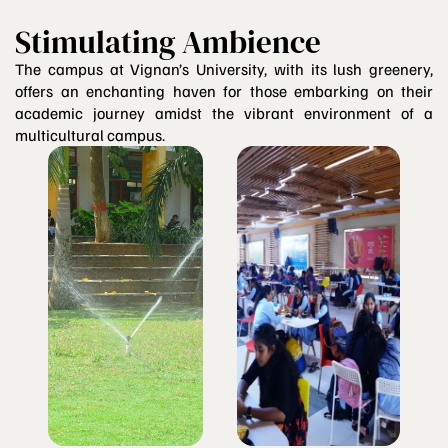
Stimulating Ambience
The campus at Vignan’s University, with its lush greenery,
offers an enchanting haven for those embarking on their
academic journey amidst the vibrant environment of a
multicultural campus.