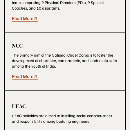
team comprising 9 Physical Directors (PDs), 9 Special
Coaches, and 10 assistants.
Read More
NCC
The primary aim of the National Cadet Corps is to foster the
development of character, camaraderie, and leadership skills
among the youth of India.
Read More
UEAC
UEAC activities are aimed at instilling social consciousness
and responsibility among budding engineers