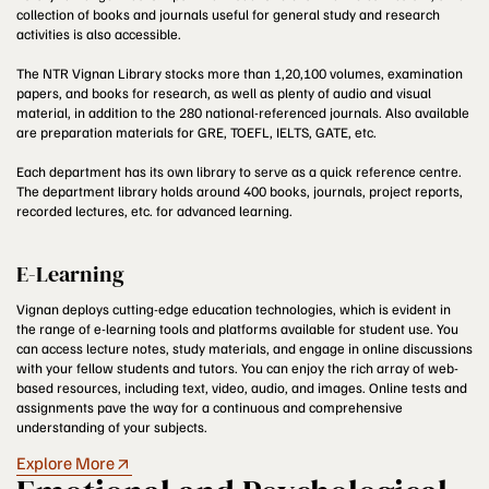
collection of books and journals useful for general study and research
activities is also accessible.
The NTR Vignan Library stocks more than 1,20,100 volumes, examination
papers, and books for research, as well as plenty of audio and visual
material, in addition to the 280 national-referenced journals. Also available
are preparation materials for GRE, TOEFL, IELTS, GATE, etc.
Each department has its own library to serve as a quick reference centre.
The department library holds around 400 books, journals, project reports,
recorded lectures, etc. for advanced learning.
E-Learning
Vignan deploys cutting-edge education technologies, which is evident in
the range of e-learning tools and platforms available for student use. You
can access lecture notes, study materials, and engage in online discussions
with your fellow students and tutors. You can enjoy the rich array of web-
based resources, including text, video, audio, and images. Online tests and
assignments pave the way for a continuous and comprehensive
understanding of your subjects.
Explore More