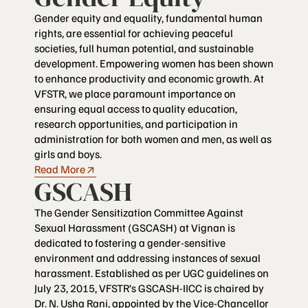
Gender equity and equality, fundamental human
rights, are essential for achieving peaceful
societies, full human potential, and sustainable
development. Empowering women has been shown
to enhance productivity and economic growth. At
VFSTR, we place paramount importance on
ensuring equal access to quality education,
research opportunities, and participation in
administration for both women and men, as well as
girls and boys.
Read More
GSCASH
The Gender Sensitization Committee Against
Sexual Harassment (GSCASH) at Vignan is
dedicated to fostering a gender-sensitive
environment and addressing instances of sexual
harassment. Established as per UGC guidelines on
July 23, 2015, VFSTR’s GSCASH-IICC is chaired by
Dr. N. Usha Rani, appointed by the Vice-Chancellor