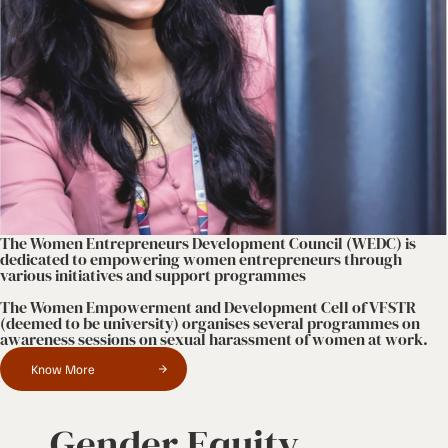
The Women Entrepreneurs Development Council (WEDC) is
dedicated to empowering women entrepreneurs through
various initiatives and support programmes
The Women Empowerment and Development Cell of VFSTR
(deemed to be university) organises several programmes on
awareness sessions on sexual harassment of women at work.
Know More
Gender Equity