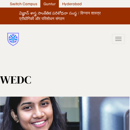
Switch Campus
Guntur
Hyderabad
విజ్ఞాన్ శాస్త్ర సాంకేతిక పరిశోధనా సంస్థ / विग्नान शास्त्र
प्रौद्योगिकी और परिशोधन संगठन
WEDC