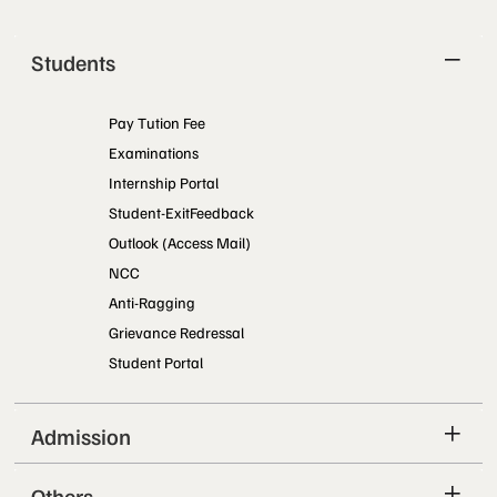
Students
Pay Tution Fee
Examinations
Internship Portal
Student-ExitFeedback
Outlook (Access Mail)
NCC
Anti-Ragging
Grievance Redressal
Student Portal
Admission
Others