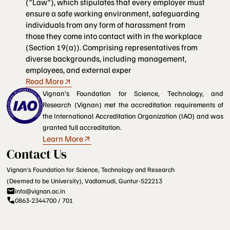
("Law"), which stipulates that every employer must
ensure a safe working environment, safeguarding
individuals from any form of harassment from
those they come into contact with in the workplace
(Section 19(a)). Comprising representatives from
diverse backgrounds, including management,
employees, and external exper
Read More
Vignan’s Foundation for Science, Technology, and
Research (Vignan) met the accreditation requirements of
the International Accreditation Organization (IAO) and was
granted full accreditation.
Learn More
Contact Us
Vignan's Foundation for Science, Technology and Research
(Deemed to be University), Vadlamudi, Guntur-522213
info@vignan.ac.in
0863-2344700 / 701