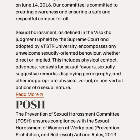
on June 14, 2016. Our committee is committed to
creating awareness and ensuring a safe and
respectful campus for all.
Sexual harassment, as defined in the Visakha
judgment upheld by the Supreme Court and
adopted by VFSTR University, encompasses any
unwelcome sexually-oriented behaviour, whether
direct or implied. This includes physical contact,
advances, requests for sexual favours, sexually
suggestive remarks, displaying pornography, and
other inappropriate physical, verbal, or non-verbal
actions of a sexual nature.
Read More
POSH
The Prevention of Sexual Harassment Committee
(POSH) ensures compliance with the Sexual
Harassment of Women at Workplace (Prevention,
Prohibition, and Redressal) Act and Rules, 2013