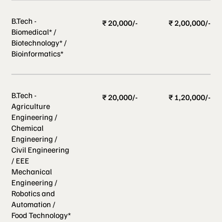
B.Tech -
₹ 20,000/-
₹ 2,00,000/-
Biomedical* /
Biotechnology* /
Bioinformatics*
B.Tech -
₹ 20,000/-
₹ 1,20,000/-
Agriculture
Engineering /
Chemical
Engineering /
Civil Engineering
/ EEE
Mechanical
Engineering /
Robotics and
Automation /
Food Technology*