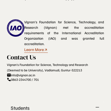
Vignan’s Foundation for Science, Technology, and
Research (Vignan) met the accreditation
requirements of the International Accreditation
Organization (IAO) and was granted full
accreditation.
Learn More
Contact Us
Vignan's Foundation for Science, Technology and Research
(Deemed to be University), Vadlamudi, Guntur-522213
info@vignan.ac.in
0863-2344700 / 701
Students