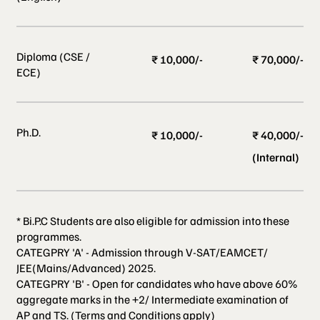
Diploma (CSE /
₹ 10,000/-
₹ 70,000/-
ECE)
Ph.D.
₹ 10,000/-
₹ 40,000/-
(Internal)
* Bi.P.C Students are also eligible for admission into these
programmes.
CATEGPRY 'A' - Admission through V-SAT/EAMCET/
JEE(Mains/Advanced) 2025.
CATEGPRY 'B' - Open for candidates who have above 60%
aggregate marks in the +2/ Intermediate examination of
AP and TS. (Terms and Conditions apply)