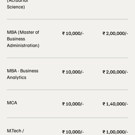
Science)
MBA (Master of
₹ 10,000/-
₹ 2,00,000/-
Business
Administration)
MBA - Business
₹ 10,000/-
₹ 2,00,000/-
Analytics
MCA
₹ 10,000/-
₹ 1,40,000/-
M.Tech /
₹ 10,000/-
₹ 1,00,000/-