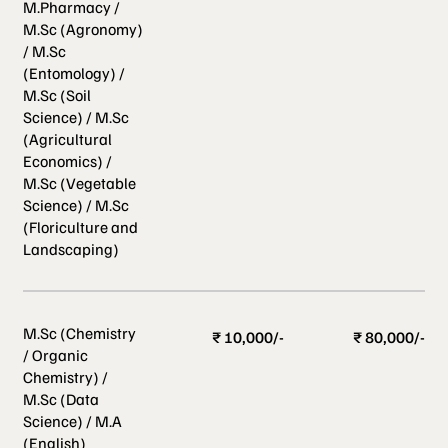
M.Pharmacy /
M.Sc (Agronomy)
/ M.Sc
(Entomology) /
M.Sc (Soil
Science) / M.Sc
(Agricultural
Economics) /
M.Sc (Vegetable
Science) / M.Sc
(Floriculture and
Landscaping)
M.Sc (Chemistry
₹ 10,000/-
₹ 80,000/-
/ Organic
Chemistry) /
M.Sc (Data
Science) / M.A
(English)