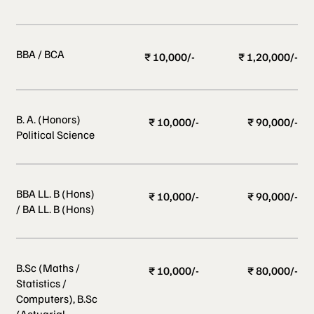
BBA / BCA
₹ 10,000/-
₹ 1,20,000/-
B. A. (Honors)
₹ 10,000/-
₹ 90,000/-
Political Science
BBA LL. B (Hons)
₹ 10,000/-
₹ 90,000/-
/ BA LL. B (Hons)
B.Sc (Maths /
₹ 10,000/-
₹ 80,000/-
Statistics /
Computers), B.Sc
(Actuarial