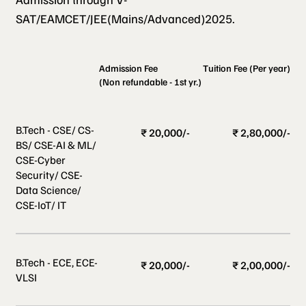
SAT/EAMCET/JEE(Mains/Advanced)2025.
Admission Fee
Tuition Fee (Per year)
(Non refundable - 1st yr.)
B.Tech - CSE/ CS-
₹ 20,000/-
₹ 2,80,000/-
BS/ CSE-AI & ML/
CSE-Cyber
Security/ CSE-
Data Science/
CSE-IoT/ IT
B.Tech - ECE, ECE-
₹ 20,000/-
₹ 2,00,000/-
VLSI