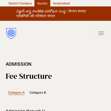
Switch Campus
Guntur
Hyderabad
విజ్ఞాన్ శాస్త్ర సాంకేతిక పరిశోధనా సంస్థ / विग्नान शास्त्र
प्रौद्योगिकी और परिशोधन संगठन
ADMISSION
Fee Structure
Category A
Category B
Admission through V-