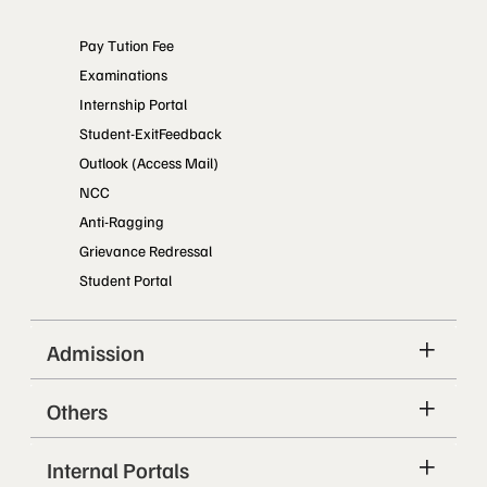
Pay Tution Fee
Examinations
Internship Portal
Student-ExitFeedback
Outlook (Access Mail)
NCC
Anti-Ragging
Grievance Redressal
Student Portal
Admission
Others
Internal Portals