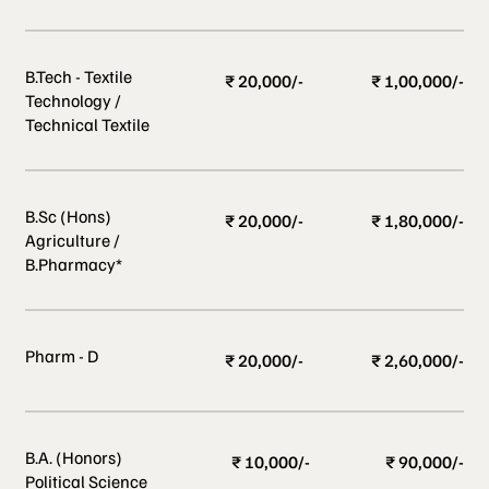
B.Tech - Textile
₹ 20,000/-
₹ 1,00,000/-
Technology /
Technical Textile
B.Sc (Hons)
₹ 20,000/-
₹ 1,80,000/-
Agriculture /
B.Pharmacy*
Pharm - D
₹ 20,000/-
₹ 2,60,000/-
B.A. (Honors)
₹ 10,000/-
₹ 90,000/-
Political Science