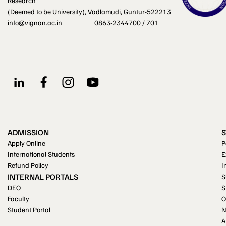
Research
(Deemed to be University), Vadlamudi, Guntur-522213
info@vignan.ac.in
0863-2344700 / 701
ADMISSION
Apply Online
P
International Students
E
Refund Policy
I
INTERNAL PORTALS
S
DEO
S
Faculty
O
Student Portal
A