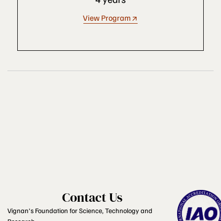
View Program
Contact Us
Vignan's Foundation for Science, Technology and