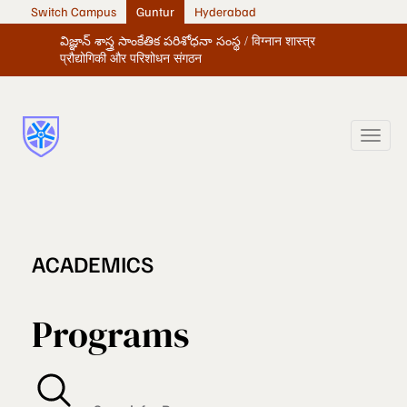
Switch Campus
Guntur
Hyderabad
విజ్ఞాన్ శాస్త్ర సాంకేతిక పరిశోధనా సంస్థ / विग्नान शास्त्र
प्रौद्योगिकी और परिशोधन संगठन
ACADEMICS
Programs