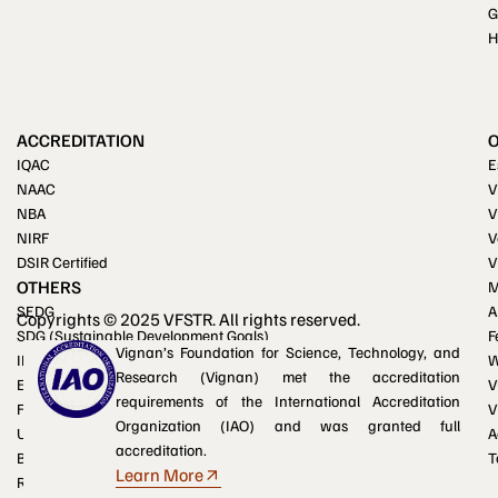
G
H
ACCREDITATION
IQAC
E
NAAC
V
NBA
V
NIRF
V
DSIR Certified
V
OTHERS
M
SEDG
A
Copyrights © 2025 VFSTR. All rights reserved.
SDG (Sustainable Development Goals)
F
Vignan’s Foundation for Science, Technology, and
IKS (Indian Knowledge System)
W
Research (Vignan) met the accreditation
Equal opportunity cell
V
requirements of the International Accreditation
Facilities for differently-abled
V
Organization (IAO) and was granted full
UGC e-Samadhan portal
A
accreditation.
Blogs
T
Learn More
RTI