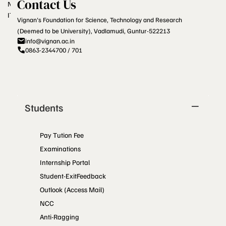
Contact Us
NCTE
ITEP
Vignan's Foundation for Science, Technology and Research
(Deemed to be University), Vadlamudi, Guntur-522213
info@vignan.ac.in
0863-2344700 / 701
Students
Pay Tution Fee
Examinations
Internship Portal
Student-ExitFeedback
Outlook (Access Mail)
NCC
Anti-Ragging