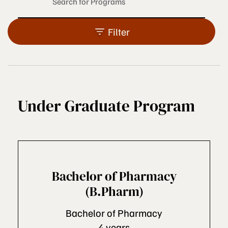
Filter
Under Graduate Program
Bachelor of Pharmacy
(B.Pharm)
Bachelor of Pharmacy
4 years