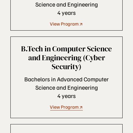
Science and Engineering
4 years
View Program
B.Tech in Computer Science
and Engineering (Cyber
Security)
Bachelors in Advanced Computer
Science and Engineering
4 years
View Program