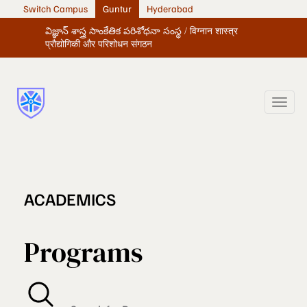
Switch Campus
Guntur
Hyderabad
విజ్ఞాన్ శాస్త్ర సాంకేతిక పరిశోధనా సంస్థ / विग्नान शास्त्र
प्रौद्योगिकी और परिशोधन संगठन
ACADEMICS
Programs