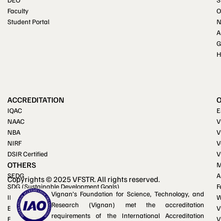
Faculty
O
Student Portal
A
G
H
ACCREDITATION
IQAC
E
NAAC
V
NBA
V
NIRF
V
DSIR Certified
V
OTHERS
M
SEDG
A
Copyrights © 2025 VFSTR. All rights reserved.
SDG (Sustainable Development Goals)
F
Vignan’s Foundation for Science, Technology, and
IKS (Indian Knowledge System)
W
Research (Vignan) met the accreditation
Equal opportunity cell
V
requirements of the International Accreditation
Facilities for differently-abled
V