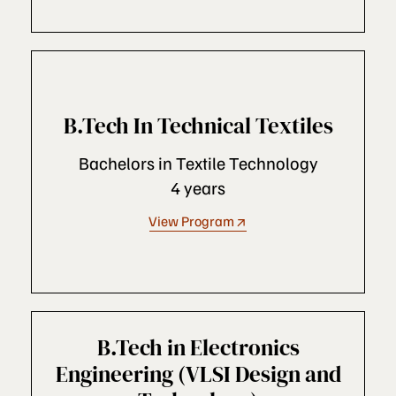
B.Tech In Technical Textiles
Bachelors in Textile Technology
4 years
View Program
B.Tech in Electronics
Engineering (VLSI Design and