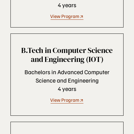
4 years
View Program
B.Tech in Computer Science
and Engineering (IOT)
Bachelors in Advanced Computer
Science and Engineering
4 years
View Program