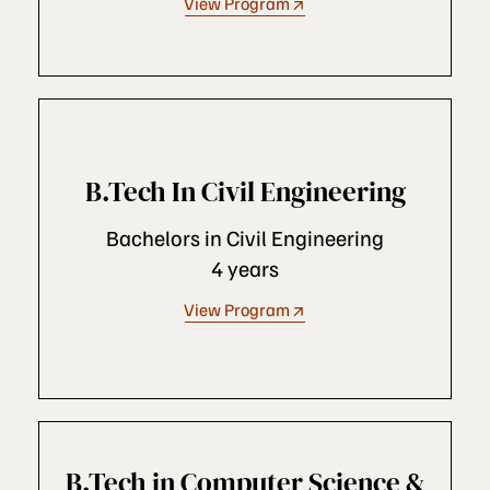
View Program
B.Tech In Civil Engineering
Bachelors in Civil Engineering
4 years
View Program
B.Tech in Computer Science &