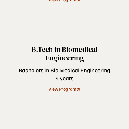
B.Tech in Biomedical
Engineering
Bachelors in Bio Medical Engineering
4 years
View Program