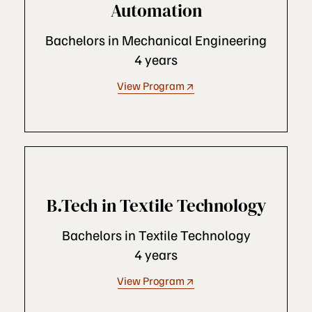
Automation
Bachelors in Mechanical Engineering
4 years
View Program
B.Tech in Textile Technology
Bachelors in Textile Technology
4 years
View Program