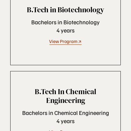
B.Tech in Biotechnology
Bachelors in Biotechnology
4 years
View Program
B.Tech In Chemical
Engineering
Bachelors in Chemical Engineering
4 years