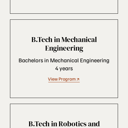
B.Tech in Mechanical
Engineering
Bachelors in Mechanical Engineering
4 years
View Program
B.Tech in Robotics and