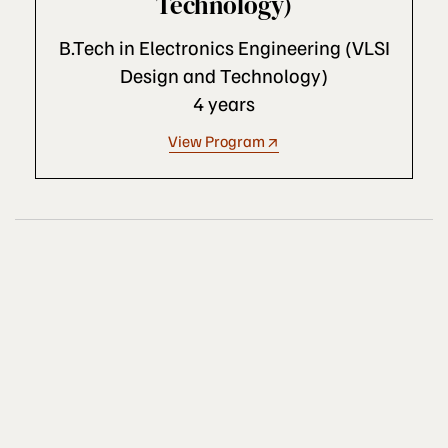
Technology)
B.Tech in Electronics Engineering (VLSI
Design and Technology)
4 years
View Program