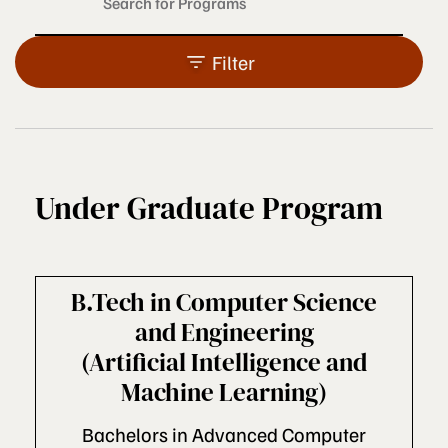
Filter
Under Graduate Program
B.Tech in Computer Science
and Engineering
(Artificial Intelligence and
Machine Learning)
Bachelors in Advanced Computer