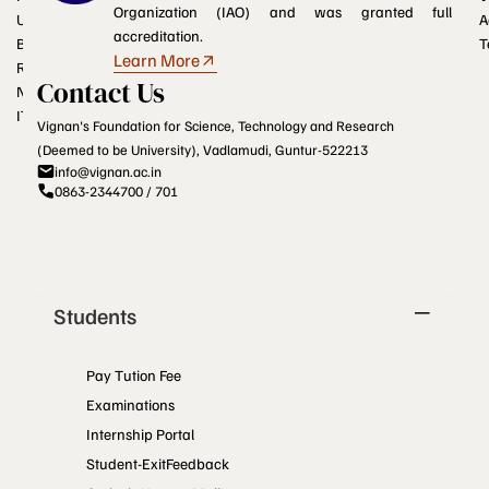
Organization (IAO) and was granted full
UGC e-Samadhan portal
A
accreditation.
Blogs
T
Learn More
RTI
Contact Us
NCTE
ITEP
Vignan's Foundation for Science, Technology and Research
(Deemed to be University), Vadlamudi, Guntur-522213
info@vignan.ac.in
0863-2344700 / 701
Students
Pay Tution Fee
Examinations
Internship Portal
Student-ExitFeedback