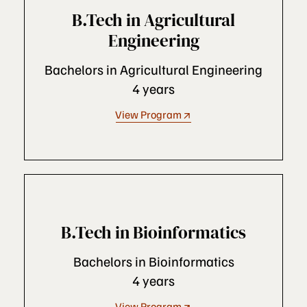
B.Tech in Agricultural
Engineering
Bachelors in Agricultural Engineering
4 years
View Program
B.Tech in Bioinformatics
Bachelors in Bioinformatics
4 years
View Program