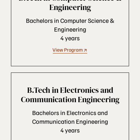
Engineering
Bachelors in Computer Science &
Engineering
4 years
View Program
B.Tech in Electronics and
Communication Engineering
Bachelors in Electronics and
Communication Engineering
4 years