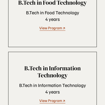
B.Tech in Food Technology
B.Tech in Food Technology
4 years
View Program
B.Tech in Information
Technology
B.Tech in Information Technology
4 years
View Program