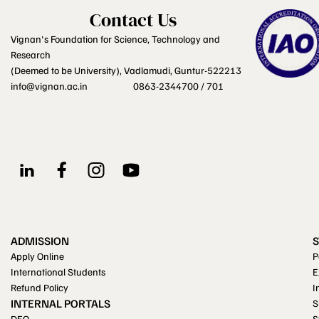
Contact Us
Vignan's Foundation for Science, Technology and
Research
(Deemed to be University), Vadlamudi, Guntur-522213
info@vignan.ac.in
0863-2344700 / 701
ADMISSION
Apply Online
P
International Students
E
Refund Policy
I
INTERNAL PORTALS
S
DEO
S