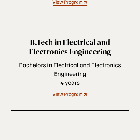
View Program
B.Tech in Electrical and
Electronics Engineering
Bachelors in Electrical and Electronics
Engineering
4 years
View Program