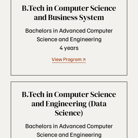
B.Tech in Computer Science
and Business System
Bachelors in Advanced Computer
Science and Engineering
4 years
View Program
B.Tech in Computer Science
and Engineering (Data
Science)
Bachelors in Advanced Computer
Science and Engineering