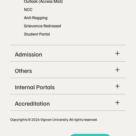
Outlook (Access Mail)
NCC
Anti-Ragging
Grievance Redressal
Student Portal
Admission
Others
Internal Portals
Accreditation
Copyrights © 2026 Vignan University. All rights reserved.